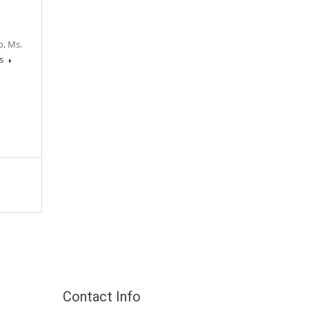
o, Ms.
ls
Contact Info