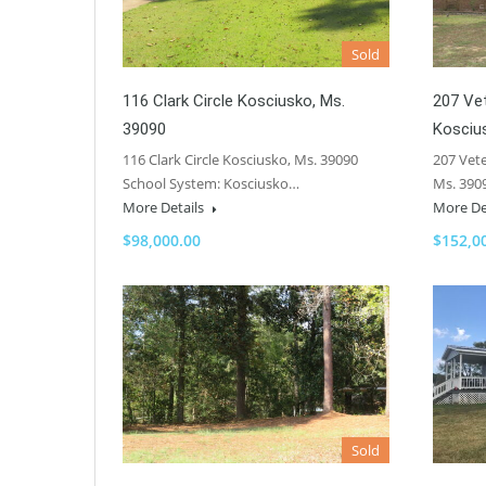
Sold
116 Clark Circle Kosciusko, Ms.
207 Ve
39090
Kosciu
116 Clark Circle Kosciusko, Ms. 39090
207 Vet
School System: Kosciusko…
Ms. 390
More Details
More De
$98,000.00
$152,0
Sold