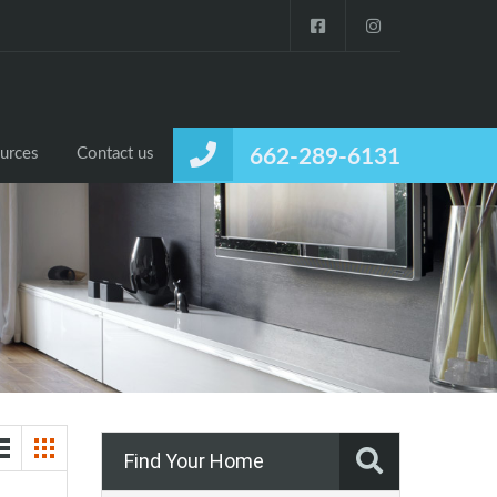
urces
Contact us
662-289-6131
Find Your Home