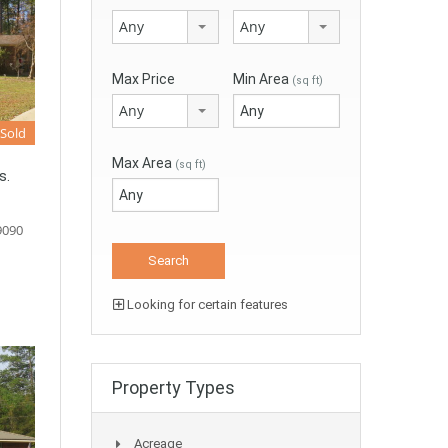
Any
Any
Max Price
Min Area
(sq ft)
Any
Sold
Max Area
(sq ft)
s.
9090
Looking for certain features
Property Types
Acreage