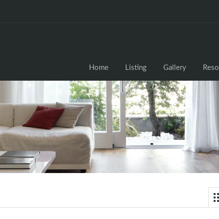
Home
Listing
Gallery
Reso