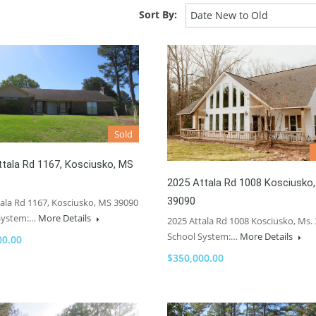
Sort By:
Date New to Old
Sold
tala Rd 1167, Kosciusko, MS
2025 Attala Rd 1008 Kosciusko,
39090
ala Rd 1167, Kosciusko, MS 39090
System:…
More Details
2025 Attala Rd 1008 Kosciusko, Ms.
School System:…
More Details
00.00
$350,000.00