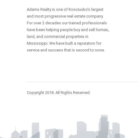
Adams Realty is one of Kosciusko’s largest
and most progressive real estate company.
For over 2 decades our trained professionals
have been helping people buy and sell homes,
land, and commercial properties in
Mississippi. We have built a reputation for
service and success that is second to none.
Copyright 2018. All Rights Reserved.