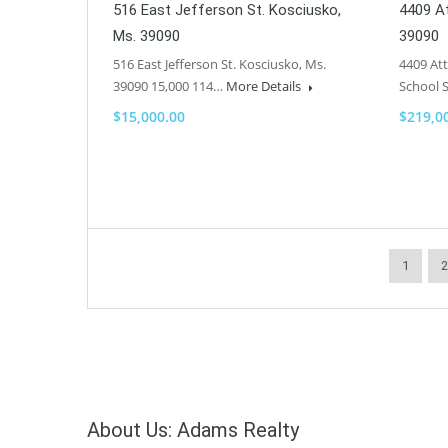
516 East Jefferson St. Kosciusko,
4409 At
Ms. 39090
39090
516 East Jefferson St. Kosciusko, Ms.
4409 Att
39090 15,000 114…
More Details
School 
$15,000.00
$219,0
1
2
About Us: Adams Realty