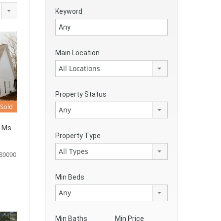
Keyword
Main Location
All Locations
Property Status
Sold
Any
 Ms.
Property Type
All Types
 39090
Min Beds
Any
Min Baths
Min Price