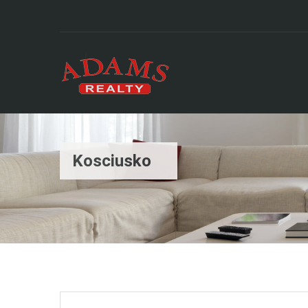
Kosciusko