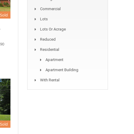
Commercial
Sold
Lots
.
Lots Or Acrage
Reduced
090
Residential
Apartment
Apartment Building
With Rental
Sold