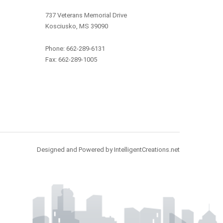
737 Veterans Memorial Drive
Kosciusko, MS 39090
Phone: 662-289-6131
Fax: 662-289-1005
Designed and Powered by IntelligentCreations.net