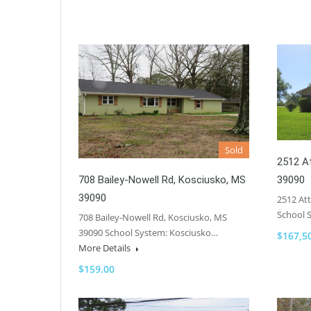
Sold
2512 At
39090
708 Bailey-Nowell Rd, Kosciusko, MS
39090
2512 Att
School 
708 Bailey-Nowell Rd, Kosciusko, MS
39090 School System: Kosciusko…
$167,5
More Details
$159.00