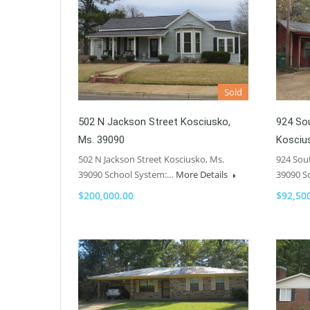
Sold
502 N Jackson Street Kosciusko,
924 So
Ms. 39090
Kosciu
502 N Jackson Street Kosciusko, Ms.
924 Sou
39090 School System:…
More Details
39090 S
$200,000.00
$92,50