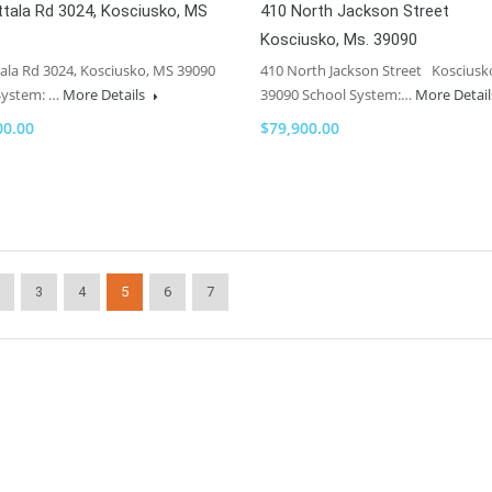
tala Rd 3024, Kosciusko, MS
410 North Jackson Street
Kosciusko, Ms. 39090
ala Rd 3024, Kosciusko, MS 39090
410 North Jackson Street Kosciusk
System: …
More Details
39090 School System:…
More Detai
00.00
$79,900.00
3
4
5
6
7