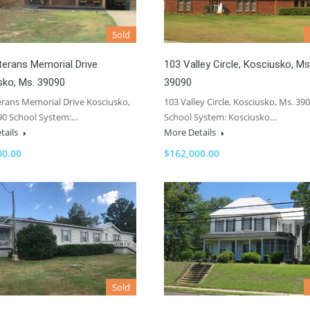
Sold
terans Memorial Drive
103 Valley Circle, Kosciusko, Ms
sko, Ms. 39090
39090
erans Memorial Drive Kosciusko,
103 Valley Circle, Kosciusko, Ms. 39
90 School System:…
School System: Kosciusko…
tails
More Details
00.00
$162,000.00
Sold