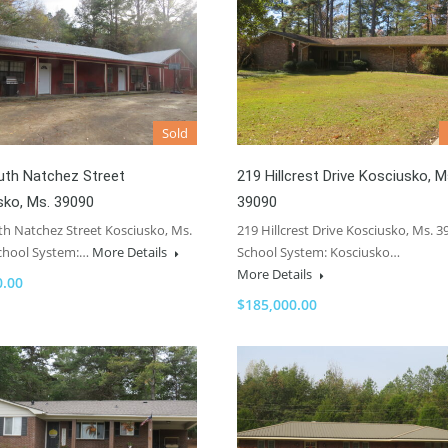
Sold
uth Natchez Street
219 Hillcrest Drive Kosciusko, M
sko, Ms. 39090
39090
th Natchez Street Kosciusko, Ms.
219 Hillcrest Drive Kosciusko, Ms. 3
chool System:…
More Details
School System: Kosciusko…
More Details
0.00
$185,000.00