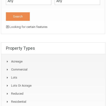
Looking for certain features
Property Types
Acreage
Commercial
Lots
Lots Or Acrage
Reduced
Residential