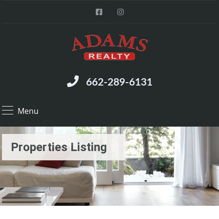
662-289-6131
Menu
Properties Listing