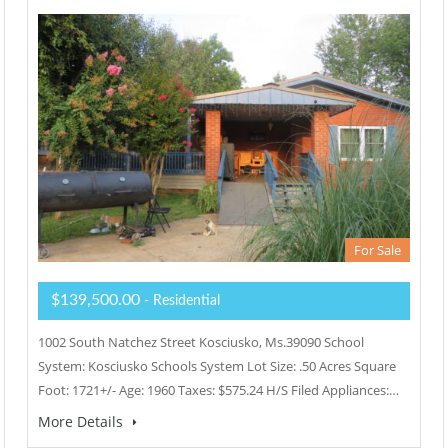
For Sale
$139,500.00
- Residential
1002 South Natchez Street Kosciusko, Ms.39090 School
System: Kosciusko Schools System Lot Size: .50 Acres Square
Foot: 1721+/- Age: 1960 Taxes: $575.24 H/S Filed Appliances:…
More Details