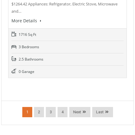
$1264.42 Appliances: Refrigerator, Electric Stove, Microwave
and…
More Details
1716 Sq Ft
3 Bedrooms
2.5 Bathrooms
0 Garage
1
2
3
4
Next
Last