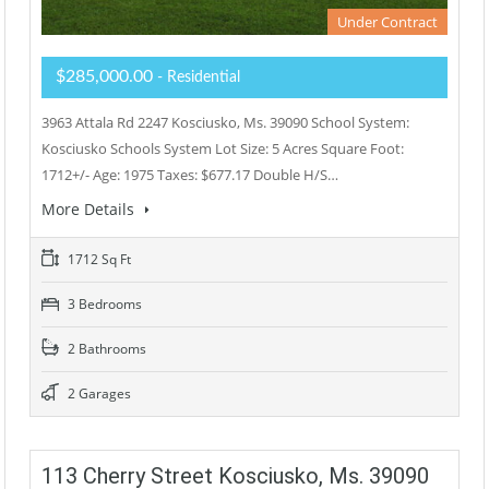
Under Contract
$285,000.00
- Residential
3963 Attala Rd 2247 Kosciusko, Ms. 39090 School System:
Kosciusko Schools System Lot Size: 5 Acres Square Foot:
1712+/- Age: 1975 Taxes: $677.17 Double H/S…
More Details
1712 Sq Ft
3 Bedrooms
2 Bathrooms
2 Garages
113 Cherry Street Kosciusko, Ms. 39090