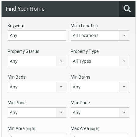
Find Your Home
Keyword
Main Location
All Locations
Property Status
Property Type
Any
All Types
Min Beds
Min Baths
Any
Any
Min Price
Max Price
Any
Any
Min Area
Max Area
(sq ft)
(sq ft)