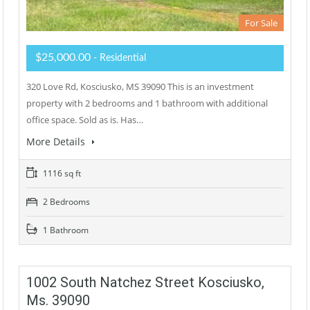
For Sale
$25,000.00
- Residential
320 Love Rd, Kosciusko, MS 39090 This is an investment
property with 2 bedrooms and 1 bathroom with additional
office space. Sold as is. Has…
More Details
1116 sq ft
2 Bedrooms
1 Bathroom
1002 South Natchez Street Kosciusko,
Ms. 39090