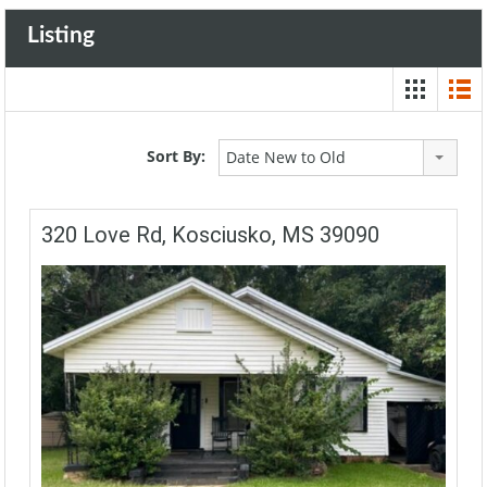
Listing
Sort By:
Date New to Old
320 Love Rd, Kosciusko, MS 39090