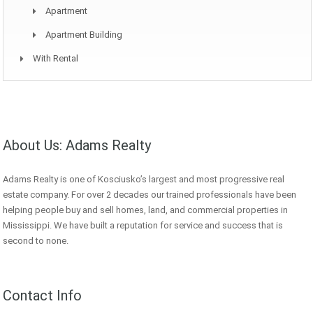
Apartment
Apartment Building
With Rental
About Us: Adams Realty
Adams Realty is one of Kosciusko’s largest and most progressive real
estate company. For over 2 decades our trained professionals have been
helping people buy and sell homes, land, and commercial properties in
Mississippi. We have built a reputation for service and success that is
second to none.
Contact Info