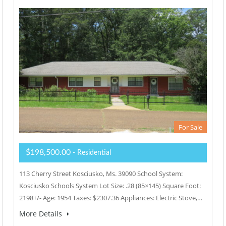
For Sale
$198,500.00
- Residential
113 Cherry Street Kosciusko, Ms. 39090 School System:
Kosciusko Schools System Lot Size: .28 (85×145) Square Foot:
2198+/- Age: 1954 Taxes: $2307.36 Appliances: Electric Stove,…
More Details