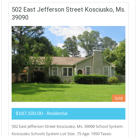
502 East Jefferson Street Kosciusko, Ms.
39090
Sold
$187,500.00
- Residential
502 East Jefferson Street Kosciusko, Ms. 39090 School System:
Kosciusko Schools System Lot Size: .75 Age: 1950 Taxes: