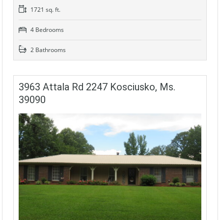
1721 sq. ft.
4 Bedrooms
2 Bathrooms
3963 Attala Rd 2247 Kosciusko, Ms.
39090