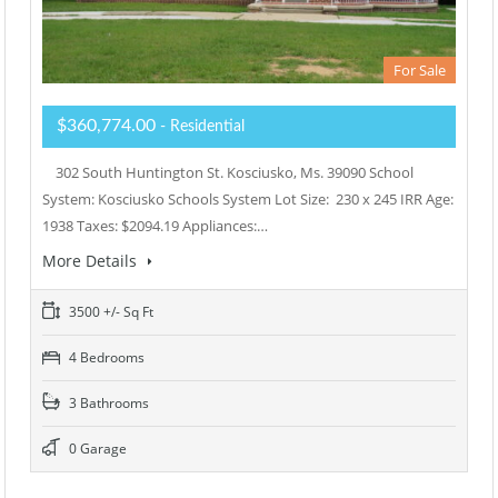
For Sale
$360,774.00
- Residential
302 South Huntington St. Kosciusko, Ms. 39090 School
System: Kosciusko Schools System Lot Size: 230 x 245 IRR Age:
1938 Taxes: $2094.19 Appliances:…
More Details
3500 +/- Sq Ft
4 Bedrooms
3 Bathrooms
0 Garage