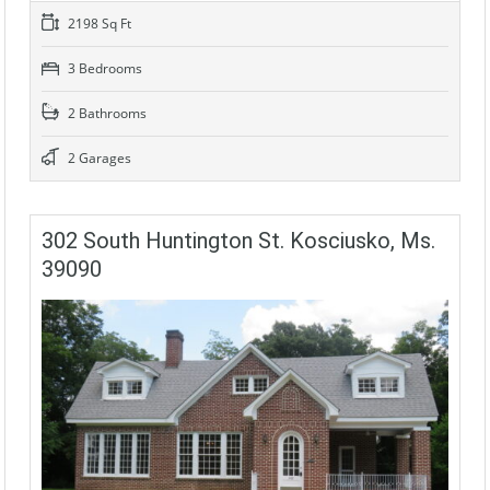
2198 Sq Ft
3 Bedrooms
2 Bathrooms
2 Garages
302 South Huntington St. Kosciusko, Ms.
39090