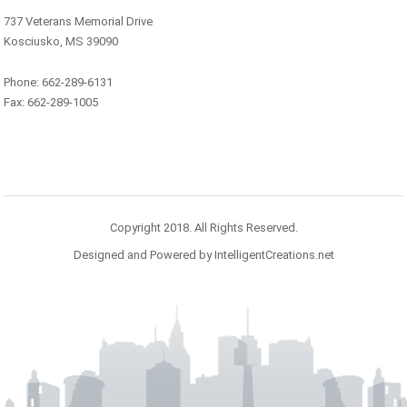
737 Veterans Memorial Drive
Kosciusko, MS 39090
Phone: 662-289-6131
Fax: 662-289-1005
Copyright 2018. All Rights Reserved.
Designed and Powered by IntelligentCreations.net