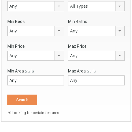
Any
All Types
Min Beds
Min Baths
Any
Any
Min Price
Max Price
Any
Any
Min Area
Max Area
(sq ft)
(sq ft)
Looking for certain features