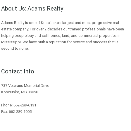
About Us: Adams Realty
Adams Realty is one of Kosciusko’s largest and most progressive real
estate company. For over 2 decades our trained professionals have been
helping people buy and sell homes, land, and commercial properties in
Mississippi. We have built a reputation for service and success that is
second to none.
Contact Info
737 Veterans Memorial Drive
Kosciusko, MS 39090
Phone: 662-289-6131
Fax: 662-289-1005