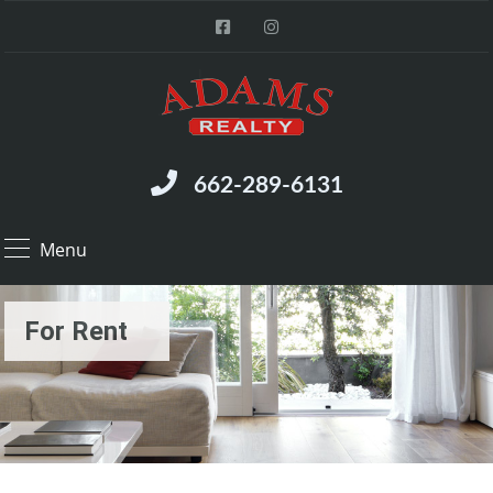
662-289-6131
Menu
For Rent