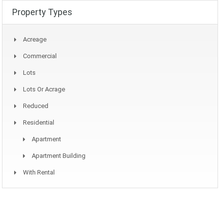
Property Types
Acreage
Commercial
Lots
Lots Or Acrage
Reduced
Residential
Apartment
Apartment Building
With Rental