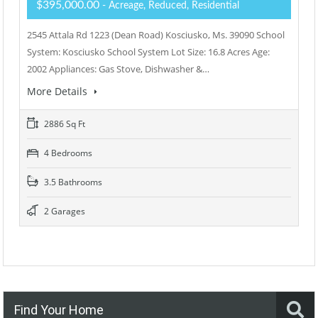
$395,000.00
- Acreage, Reduced, Residential
2545 Attala Rd 1223 (Dean Road) Kosciusko, Ms. 39090 School
System: Kosciusko School System Lot Size: 16.8 Acres Age:
2002 Appliances: Gas Stove, Dishwasher &…
More Details
2886 Sq Ft
4 Bedrooms
3.5 Bathrooms
2 Garages
Find Your Home