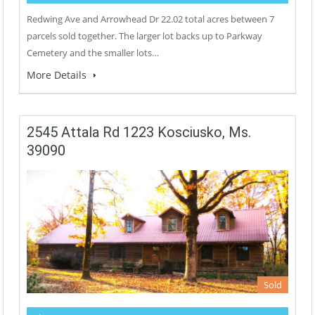
Redwing Ave and Arrowhead Dr 22.02 total acres between 7
parcels sold together. The larger lot backs up to Parkway
Cemetery and the smaller lots…
More Details
2545 Attala Rd 1223 Kosciusko, Ms.
39090
Sold