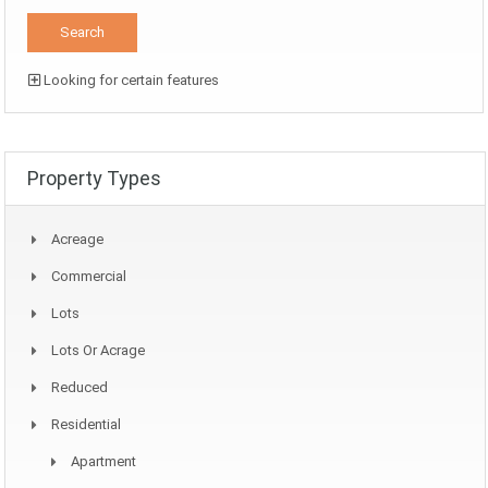
Looking for certain features
Property Types
Acreage
Commercial
Lots
Lots Or Acrage
Reduced
Residential
Apartment