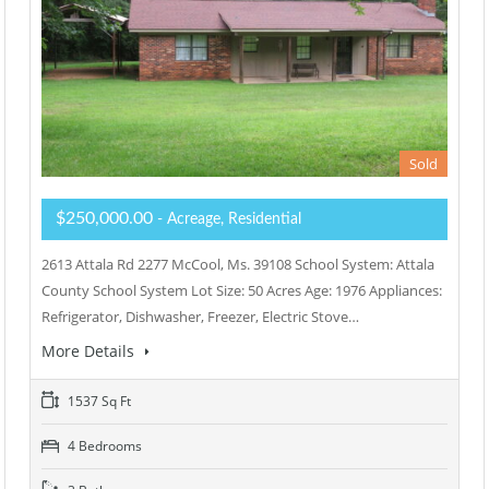
Sold
$250,000.00
- Acreage, Residential
2613 Attala Rd 2277 McCool, Ms. 39108 School System: Attala
County School System Lot Size: 50 Acres Age: 1976 Appliances:
Refrigerator, Dishwasher, Freezer, Electric Stove…
More Details
1537 Sq Ft
4 Bedrooms