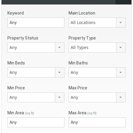
Keyword
Main Location
All Locations
Property Status
Property Type
Any
All Types
Min Beds
Min Baths
Any
Any
Min Price
Max Price
Any
Any
Min Area
Max Area
(sq ft)
(sq ft)