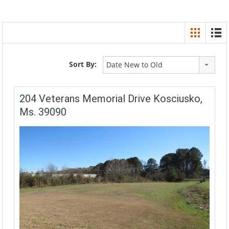
Sort By:
Date New to Old
204 Veterans Memorial Drive Kosciusko,
Ms. 39090