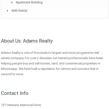
Apartment Building
With Rental
About Us: Adams Realty
Adams Realty is one of Kosciusko’s largest and most progressive real
estate company. For over 2 decades our trained professionals have been
helping people buy and sell homes, land, and commercial properties in
Mississippi. We have built a reputation for service and success that is
second to none.
Contact Info
737 Veterans Memorial Drive