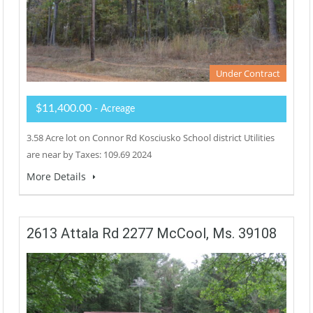
Under Contract
$11,400.00
- Acreage
3.58 Acre lot on Connor Rd Kosciusko School district Utilities
are near by Taxes: 109.69 2024
More Details
2613 Attala Rd 2277 McCool, Ms. 39108