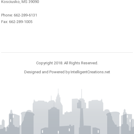
Kosciusko, MS 39090
Phone: 662-289-6131
Fax: 662-289-1005
Copyright 2018. All Rights Reserved.
Designed and Powered by IntelligentCreations.net