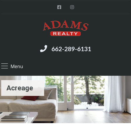
662-289-6131
Menu
Acreage