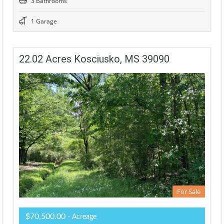
3 Bathrooms
1 Garage
22.02 Acres Kosciusko, MS 39090
For Sale
$70,500.00
- Acreage