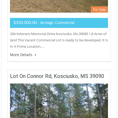
For Sale
$350,000.00
- Acreage, Commercial
204 Veterans Memorial Drive Kosciusko, Ms.39090 1.8 Acres of
land This Vacant Commercial Lot Is ready to be developed. It Is
In A Prime Location.…
More Details
Lot On Connor Rd, Kosciusko, MS 39090