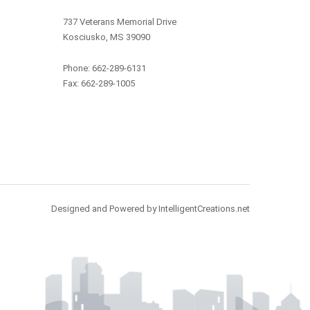
737 Veterans Memorial Drive
Kosciusko, MS 39090
Phone: 662-289-6131
Fax: 662-289-1005
Designed and Powered by IntelligentCreations.net