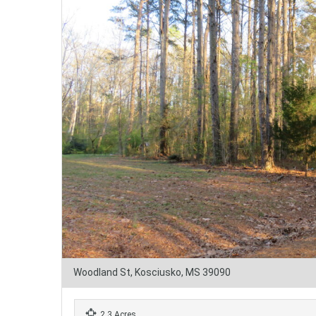
Woodland St, Kosciusko, MS 39090
2.3 Acres