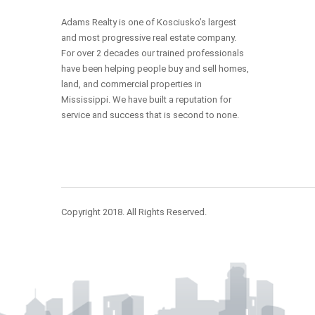
Adams Realty is one of Kosciusko’s largest
and most progressive real estate company.
For over 2 decades our trained professionals
have been helping people buy and sell homes,
land, and commercial properties in
Mississippi. We have built a reputation for
service and success that is second to none.
Copyright 2018. All Rights Reserved.