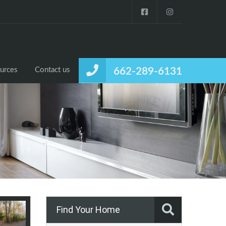
urces
Contact us
662-289-6131
Find Your Home