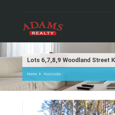
Lots 6,7,8,9 Woodland Street 
Home
Kosciusko