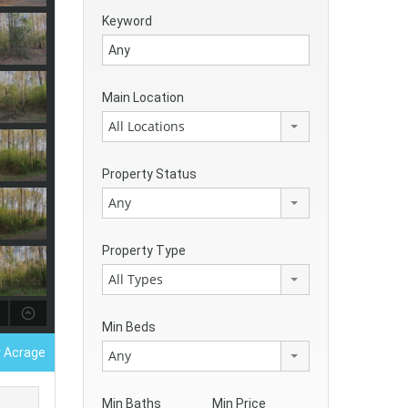
Keyword
Main Location
All Locations
Property Status
Any
Property Type
All Types
Min Beds
r Acrage
Any
Min Baths
Min Price