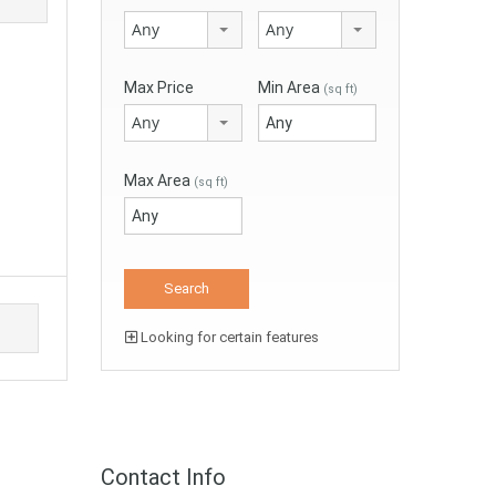
Any
Any
Max Price
Min Area
(sq ft)
Any
Max Area
(sq ft)
Looking for certain features
Contact Info