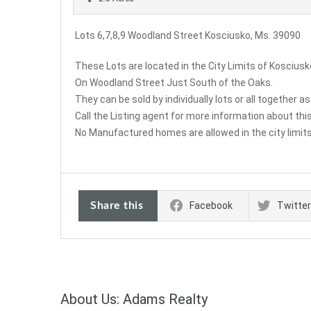
Lots 6,7,8,9 Woodland Street Kosciusko, Ms. 39090
These Lots are located in the City Limits of Kosciusk
On Woodland Street Just South of the Oaks.
They can be sold by individually lots or all together as
Call the Listing agent for more information about this
No Manufactured homes are allowed in the city limits
Share this
Facebook
Twitter
About Us: Adams Realty