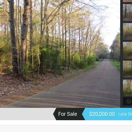
For Sale
$20,000.00
- Lots O