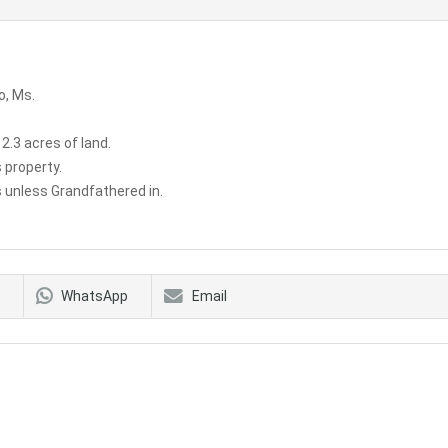
o, Ms.
 2.3 acres of land.
 property.
 unless Grandfathered in.
WhatsApp
Email