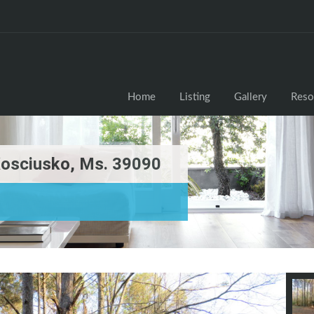
Home
Listing
Gallery
Reso
Kosciusko, Ms. 39090