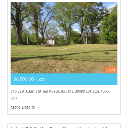
Sold
$6,500.00
- Lots
316 East Adams Street Kosciusko, Ms. 39090 Lot Size: 100 X
210…
More Details