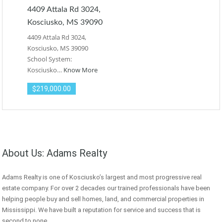
4409 Attala Rd 3024,
Kosciusko, MS 39090
4409 Attala Rd 3024,
Kosciusko, MS 39090
School System:
Kosciusko…
Know More
$219,000.00
About Us: Adams Realty
Adams Realty is one of Kosciusko’s largest and most progressive real
estate company. For over 2 decades our trained professionals have been
helping people buy and sell homes, land, and commercial properties in
Mississippi. We have built a reputation for service and success that is
second to none.