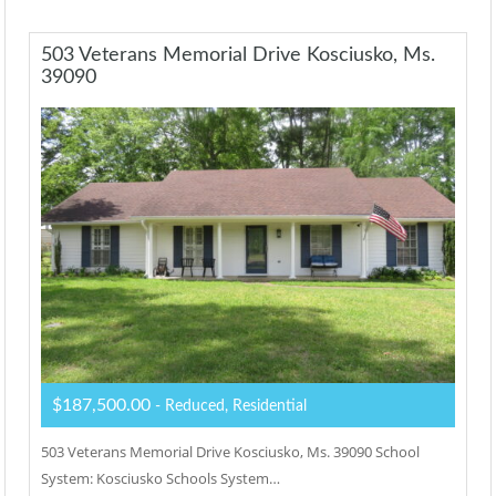
503 Veterans Memorial Drive Kosciusko, Ms.
39090
$187,500.00
- Reduced, Residential
503 Veterans Memorial Drive Kosciusko, Ms. 39090 School
System: Kosciusko Schools System…