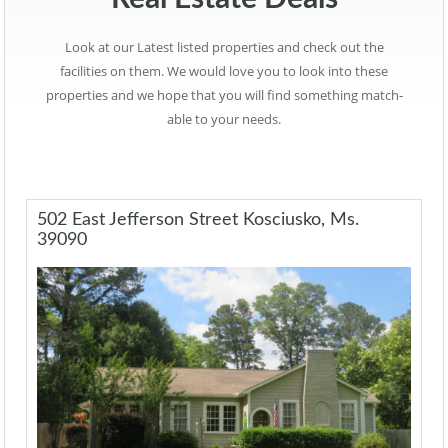
Look at our Latest listed properties and check out the
facilities on them. We would love you to look into these
properties and we hope that you will find something match-
able to your needs.
502 East Jefferson Street Kosciusko, Ms.
39090