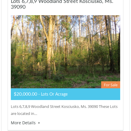
Lots 6,7,8,9 Woodland Street Kosciusko, Ms.
39090
For Sale
$20,000.00
- Lots Or Acrage
Lots 6,7,8,9 Woodland Street Kosciusko, Ms. 39090 These Lots
are located in…
More Details