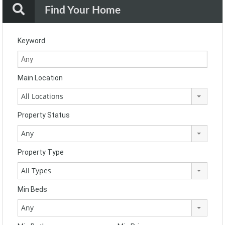
Find Your Home
Keyword
Main Location
All Locations
Property Status
Any
Property Type
All Types
Min Beds
Any