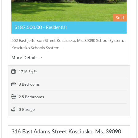
Sold
$187,500.00
- Residential
502 East Jefferson Street Kosciusko, Ms. 39090 School System:
Kosciusko Schools System…
More Details
1716 Sq Ft
3 Bedrooms
2.5 Bathrooms
0 Garage
316 East Adams Street Kosciusko, Ms. 39090