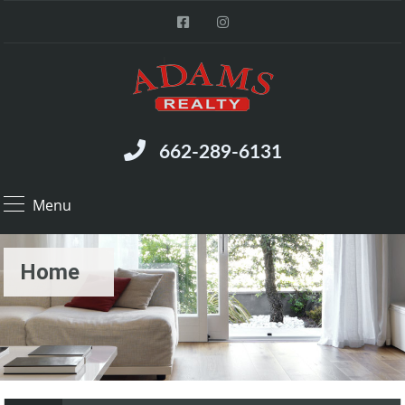
662-289-6131
Menu
Home