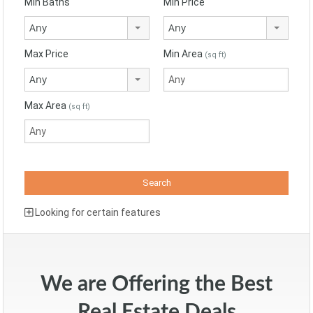
Min Baths
Min Price
Any
Any
Max Price
Min Area
(sq ft)
Any
Max Area
(sq ft)
Looking for certain features
We are Offering the Best
Real Estate Deals