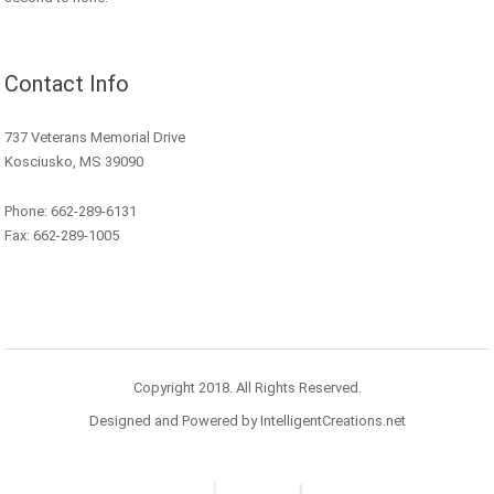
Contact Info
737 Veterans Memorial Drive
Kosciusko, MS 39090
Phone: 662-289-6131
Fax: 662-289-1005
Copyright 2018. All Rights Reserved.
Designed and Powered by IntelligentCreations.net