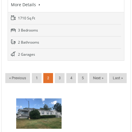
More Details
1710 Sq Ft
3 Bedrooms
2 Bathrooms
2 Garages
« Previous
1
2
3
4
5
Next »
Last »