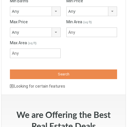
Min Baths
Min Price
Any
Any
Max Price
Min Area
(sq ft)
Any
Max Area
(sq ft)
Looking for certain features
We are Offering the Best
Real Estate Deals