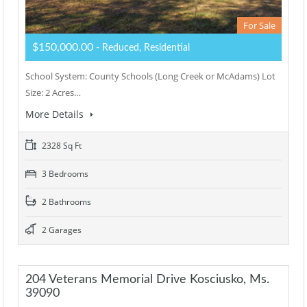
For Sale
$150,000.00
- Reduced, Residential
School System: County Schools (Long Creek or McAdams) Lot
Size: 2 Acres…
More Details
2328 Sq Ft
3 Bedrooms
2 Bathrooms
2 Garages
204 Veterans Memorial Drive Kosciusko, Ms.
39090