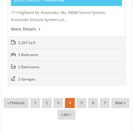
$209,900.00
- Residential
111 Highland Dr, Kosciusko, Ms. 39090 School System:
Kosciusko Schools System Lot…
More Details
2,203 Sq ft
3 Bedrooms
2 Bathrooms
2 Garages
« Previous
1
2
3
4
5
6
7
Next »
Last »