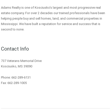
Adams Realty is one of Kosciusko’s largest and most progressive real
estate company. For over 2 decades our trained professionals have been
helping people buy and sell homes, land, and commercial properties in
Mississippi. We have built a reputation for service and success that is
second to none.
Contact Info
737 Veterans Memorial Drive
Kosciusko, MS 39090
Phone: 662-289-6131
Fax: 662-289-1005