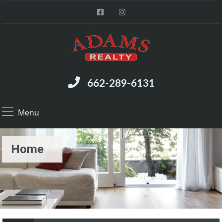
662-289-6131
Menu
Home