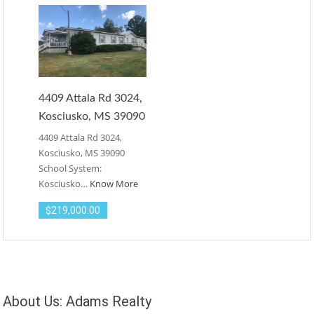
4409 Attala Rd 3024,
Kosciusko, MS 39090
4409 Attala Rd 3024,
Kosciusko, MS 39090
School System:
Kosciusko…
Know More
$219,000.00
About Us: Adams Realty