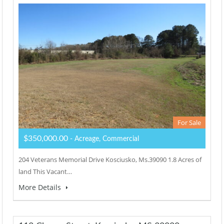
For Sale
$350,000.00
- Acreage, Commercial
204 Veterans Memorial Drive Kosciusko, Ms.39090 1.8 Acres of
land This Vacant…
More Details