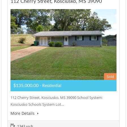
112 Cherry Street, Kosciusko, MS 39090
Sold
$135,000.00
- Residential
112 Cherry Street, Kosciusko, MS 39090 School System:
Kosciusko Schools System Lot…
More Details
1343 sq ft