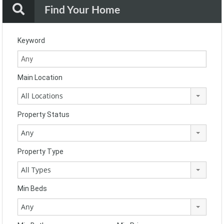
Find Your Home
Keyword
Main Location
All Locations
Property Status
Any
Property Type
All Types
Min Beds
Any