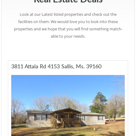
Look at our Latest listed properties and check out the
facilities on them. We would love you to look into these
properties and we hope that you will find something match-
able to your needs.
3811 Attala Rd 4153 Sallis, Ms. 39160