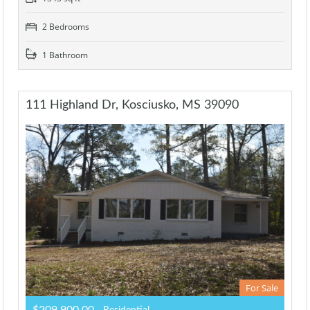
2 Bedrooms
1 Bathroom
111 Highland Dr, Kosciusko, MS 39090
For Sale